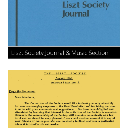
Liszt Society Journal & Music Section